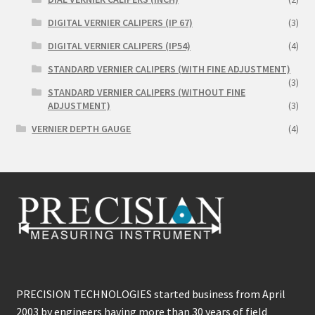
DIGITAL VERNIER CALIPERS (IP 67)
(3)
DIGITAL VERNIER CALIPERS (IP54)
(4)
STANDARD VERNIER CALIPERS (WITH FINE ADJUSTMENT)
(3)
STANDARD VERNIER CALIPERS (WITHOUT FINE
ADJUSTMENT)
(3)
VERNIER DEPTH GAUGE
(4)
PRECISION TECHNOLOGIES started business from April
2003 by engineers having more than 30 years of field