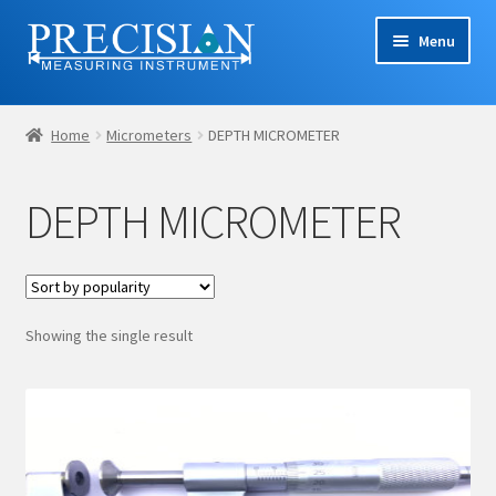
Skip
Skip
Menu
to
to
navigation
content
Home
Home
Micrometers
DEPTH MICROMETER
Cart
DEPTH MICROMETER
Checkout
Company Profile
Showing the single result
Contact Us
My account
Privacy Policy