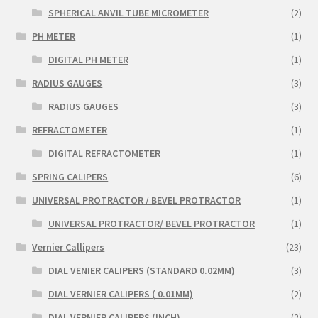
SPHERICAL ANVIL TUBE MICROMETER
(2)
PH METER
(1)
DIGITAL PH METER
(1)
RADIUS GAUGES
(3)
RADIUS GAUGES
(3)
REFRACTOMETER
(1)
DIGITAL REFRACTOMETER
(1)
SPRING CALIPERS
(6)
UNIVERSAL PROTRACTOR / BEVEL PROTRACTOR
(1)
UNIVERSAL PROTRACTOR/ BEVEL PROTRACTOR
(1)
Vernier Callipers
(23)
DIAL VENIER CALIPERS (STANDARD 0.02MM)
(3)
DIAL VERNIER CALIPERS ( 0.01MM)
(2)
DIAL VERNIER CALIPERS (INCH)
(2)