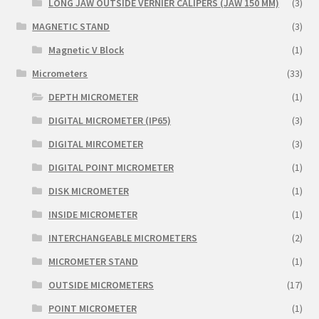
LONG JAW OUTSIDE VERNIER CALIPERS (JAW 150 MM)
(3)
MAGNETIC STAND
(3)
Magnetic V Block
(1)
Micrometers
(33)
DEPTH MICROMETER
(1)
DIGITAL MICROMETER (IP65)
(3)
DIGITAL MIRCOMETER
(3)
DIGITAL POINT MICROMETER
(1)
DISK MICROMETER
(1)
INSIDE MICROMETER
(1)
INTERCHANGEABLE MICROMETERS
(2)
MICROMETER STAND
(1)
OUTSIDE MICROMETERS
(17)
POINT MICROMETER
(1)