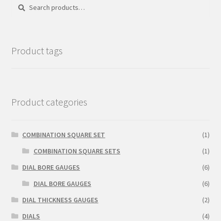
Search
Search
for:
Product tags
Product categories
COMBINATION SQUARE SET
(1)
COMBINATION SQUARE SETS
(1)
DIAL BORE GAUGES
(6)
DIAL BORE GAUGES
(6)
DIAL THICKNESS GAUGES
(2)
DIALS
(4)