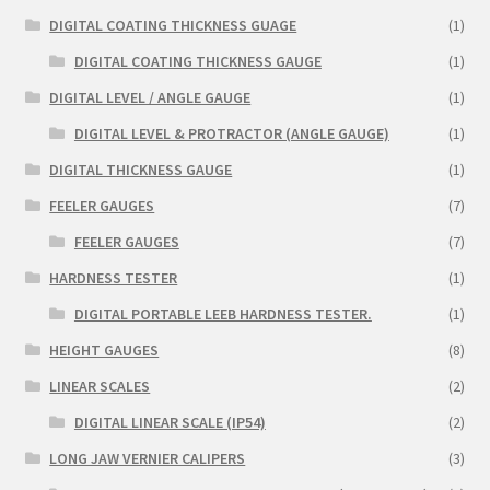
DIGITAL COATING THICKNESS GUAGE
(1)
DIGITAL COATING THICKNESS GAUGE
(1)
DIGITAL LEVEL / ANGLE GAUGE
(1)
DIGITAL LEVEL & PROTRACTOR (ANGLE GAUGE)
(1)
DIGITAL THICKNESS GAUGE
(1)
FEELER GAUGES
(7)
FEELER GAUGES
(7)
HARDNESS TESTER
(1)
DIGITAL PORTABLE LEEB HARDNESS TESTER.
(1)
HEIGHT GAUGES
(8)
LINEAR SCALES
(2)
DIGITAL LINEAR SCALE (IP54)
(2)
LONG JAW VERNIER CALIPERS
(3)