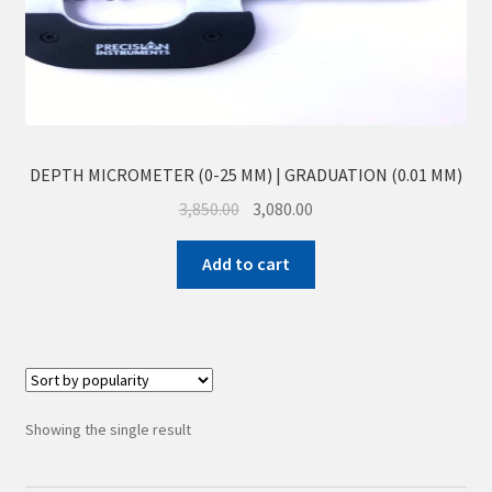
Sample Page
Shop
DEPTH MICROMETER (0-25 MM) | GRADUATION (0.01 MM)
3,850.00
3,080.00
Add to cart
Showing the single result