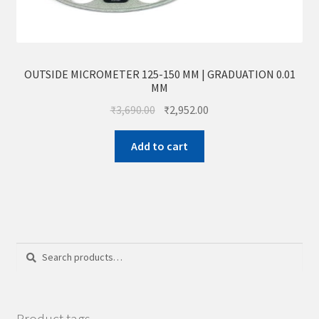
OUTSIDE MICROMETER 125-150 MM | GRADUATION 0.01
MM
₹
3,690.00
₹
2,952.00
Add to cart
Search
Search
for:
Product tags