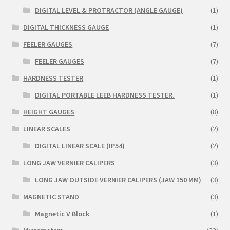
DIGITAL LEVEL & PROTRACTOR (ANGLE GAUGE)
(1)
DIGITAL THICKNESS GAUGE
(1)
FEELER GAUGES
(7)
FEELER GAUGES
(7)
HARDNESS TESTER
(1)
DIGITAL PORTABLE LEEB HARDNESS TESTER.
(1)
HEIGHT GAUGES
(8)
LINEAR SCALES
(2)
DIGITAL LINEAR SCALE (IP54)
(2)
LONG JAW VERNIER CALIPERS
(3)
LONG JAW OUTSIDE VERNIER CALIPERS (JAW 150 MM)
(3)
MAGNETIC STAND
(3)
Magnetic V Block
(1)