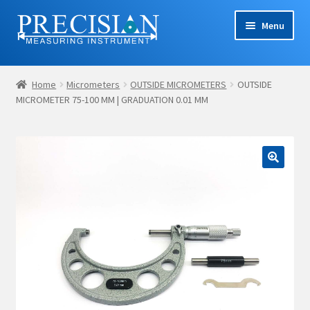
Skip
Skip
Menu
to
to
navigation
content
Home
Home
Micrometers
OUTSIDE MICROMETERS
OUTSIDE
MICROMETER 75-100 MM | GRADUATION 0.01 MM
Cart
Checkout
Company Profile
Contact Us
My account
Privacy Policy