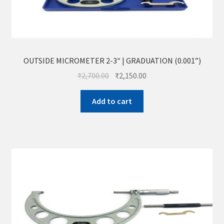
OUTSIDE MICROMETER 2-3″ | GRADUATION (0.001”)
₹
2,700.00
₹
2,150.00
Add to cart