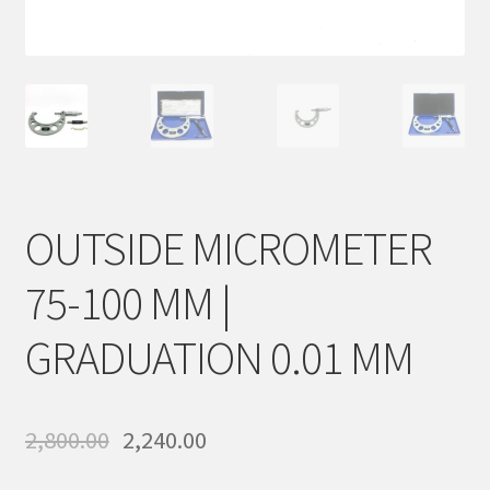
Sample Page
Shop
OUTSIDE MICROMETER
75-100 MM |
GRADUATION 0.01 MM
2,800.00
2,240.00