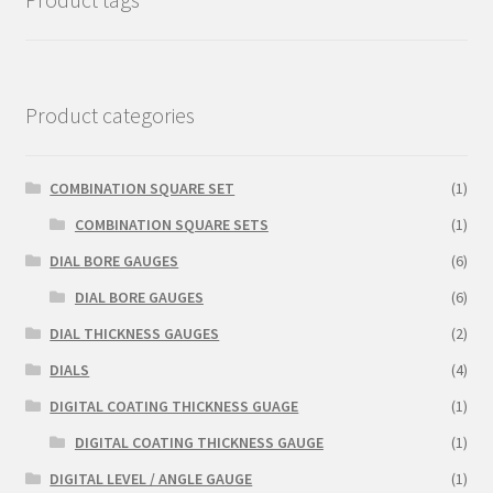
Product categories
COMBINATION SQUARE SET
(1)
COMBINATION SQUARE SETS
(1)
DIAL BORE GAUGES
(6)
DIAL BORE GAUGES
(6)
DIAL THICKNESS GAUGES
(2)
DIALS
(4)
DIGITAL COATING THICKNESS GUAGE
(1)
DIGITAL COATING THICKNESS GAUGE
(1)
DIGITAL LEVEL / ANGLE GAUGE
(1)