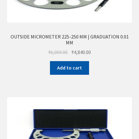
OUTSIDE MICROMETER 225-250 MM | GRADUATION 0.01
MM
₹
6,050.00
₹
4,840.00
Add to cart