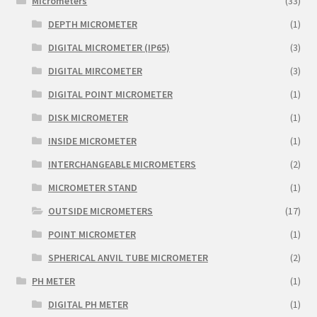
Micrometers
(33)
DEPTH MICROMETER
(1)
DIGITAL MICROMETER (IP65)
(3)
DIGITAL MIRCOMETER
(3)
DIGITAL POINT MICROMETER
(1)
DISK MICROMETER
(1)
INSIDE MICROMETER
(1)
INTERCHANGEABLE MICROMETERS
(2)
MICROMETER STAND
(1)
OUTSIDE MICROMETERS
(17)
POINT MICROMETER
(1)
SPHERICAL ANVIL TUBE MICROMETER
(2)
PH METER
(1)
DIGITAL PH METER
(1)