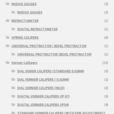
RADIUS GAUGES
(3)
RADIUS GAUGES
(3)
REFRACTOMETER
(1)
DIGITAL REFRACTOMETER
(1)
SPRING CALIPERS
(6)
UNIVERSAL PROTRACTOR / BEVEL PROTRACTOR
(1)
UNIVERSAL PROTRACTOR/ BEVEL PROTRACTOR
(1)
Vernier Callipers
(23)
DIAL VENIER CALIPERS (STANDARD 0.02MM)
(3)
DIAL VERNIER CALIPERS ( 0.01MM)
(2)
DIAL VERNIER CALIPERS (INCH)
(2)
DIGITAL VERNIER CALIPERS (IP 67)
(3)
DIGITAL VERNIER CALIPERS (IP54)
(4)
STANDARD VERNIER CALIPERS (WITH FINE ADJUSTMENT)