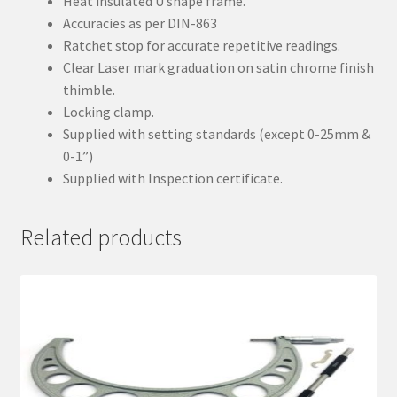
Heat insulated U shape frame.
Accuracies as per DIN-863
Ratchet stop for accurate repetitive readings.
Clear Laser mark graduation on satin chrome finish
thimble.
Locking clamp.
Supplied with setting standards (except 0-25mm &
0-1”)
Supplied with Inspection certificate.
Related products