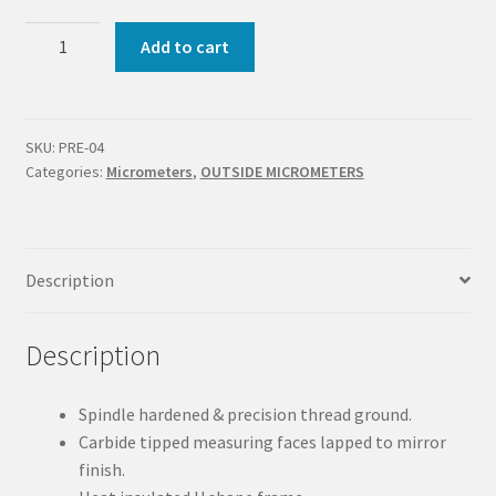
OUTSIDE
Add to cart
MICROMETER
75-
100
MM
SKU:
PRE-04
Categories:
Micrometers
,
OUTSIDE MICROMETERS
|
GRADUATION
0.01
MM
Description
quantity
Description
Spindle hardened & precision thread ground.
Carbide tipped measuring faces lapped to mirror
finish.