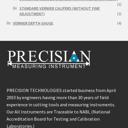
(3)
STANDARD VERNIER CALIPERS (WITHOUT FINE
ADJUSTMENT)
(3)
VERNIER DEPTH GAUGE
(4)
PRECISION TECHNOLOGIES started business from April
2003 by engineers having more than 30 years of field
experience in cutting tools and measuring instruments.
Our All Instruments are Traceable to NABL (National
Accreditation Board for Testing and Calibration
Laboratories.)