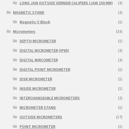
LONG JAW OUTSIDE VERNIER CALIPERS (JAW 150 MM)
(3)
MAGNETIC STAND
(3)
Magnetic V Block
(1)
Micrometers
(33)
DEPTH MICROMETER
(1)
DIGITAL MICROMETER (IP65)
(3)
DIGITAL MIRCOMETER
(3)
DIGITAL POINT MICROMETER
(1)
DISK MICROMETER
(1)
INSIDE MICROMETER
(1)
INTERCHANGEABLE MICROMETERS
(2)
MICROMETER STAND
(1)
OUTSIDE MICROMETERS
(17)
POINT MICROMETER
(1)