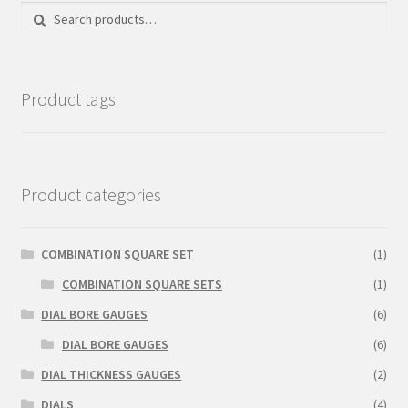
Search
Search
Sample Page
for:
Shop
Product tags
Product categories
COMBINATION SQUARE SET
(1)
COMBINATION SQUARE SETS
(1)
DIAL BORE GAUGES
(6)
DIAL BORE GAUGES
(6)
DIAL THICKNESS GAUGES
(2)
DIALS
(4)