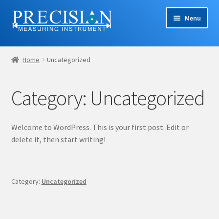
Skip
Skip
Menu
to
to
navigation
content
Home
Home
Uncategorized
Cart
Category:
Uncategorized
Checkout
Company Profile
Welcome to WordPress. This is your first post. Edit or
delete it, then start writing!
Contact Us
My account
Category:
Uncategorized
Privacy Policy