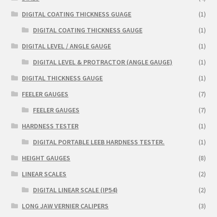
DIGITAL COATING THICKNESS GUAGE
(1)
DIGITAL COATING THICKNESS GAUGE
(1)
DIGITAL LEVEL / ANGLE GAUGE
(1)
DIGITAL LEVEL & PROTRACTOR (ANGLE GAUGE)
(1)
DIGITAL THICKNESS GAUGE
(1)
FEELER GAUGES
(7)
FEELER GAUGES
(7)
HARDNESS TESTER
(1)
DIGITAL PORTABLE LEEB HARDNESS TESTER.
(1)
HEIGHT GAUGES
(8)
LINEAR SCALES
(2)
DIGITAL LINEAR SCALE (IP54)
(2)
LONG JAW VERNIER CALIPERS
(3)