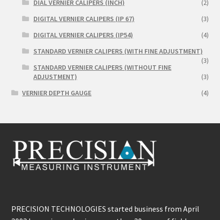
DIAL VERNIER CALIPERS (INCH)
(2)
DIGITAL VERNIER CALIPERS (IP 67)
(3)
DIGITAL VERNIER CALIPERS (IP54)
(4)
STANDARD VERNIER CALIPERS (WITH FINE ADJUSTMENT)
(3)
STANDARD VERNIER CALIPERS (WITHOUT FINE
ADJUSTMENT)
(3)
VERNIER DEPTH GAUGE
(4)
PRECISION TECHNOLOGIES started business from April