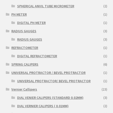
SPHERICAL ANVIL TUBE MICROMETER
(2)
PH METER
(1)
DIGITAL PH METER
(1)
RADIUS GAUGES
(3)
RADIUS GAUGES
(3)
REFRACTOMETER
(1)
DIGITAL REFRACTOMETER
(1)
SPRING CALIPERS
(6)
UNIVERSAL PROTRACTOR / BEVEL PROTRACTOR
(1)
UNIVERSAL PROTRACTOR/ BEVEL PROTRACTOR
(1)
Vernier Callipers
(23)
DIAL VENIER CALIPERS (STANDARD 0.02MM)
(3)
DIAL VERNIER CALIPERS ( 0.01MM)
(2)